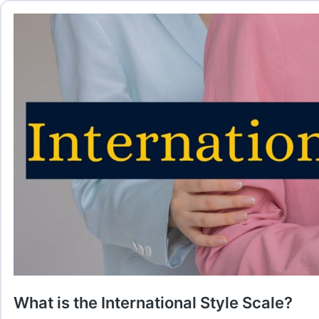
What is the International Style Scale?