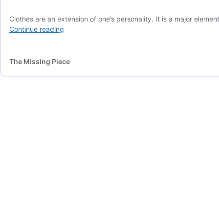
Clothes are an extension of one’s personality. It is a major eleme
What
Continue reading
is
the
International
The Missing Piece
Style
Scale?