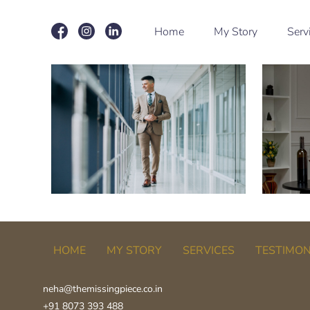
Home
My Story
Serv
HOME
MY STORY
SERVICES
TESTIMON
neha@themissingpiece.co.in
+91 8073 393 488‬