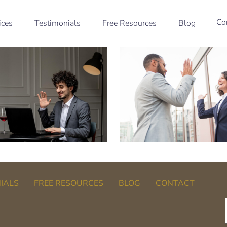
Co
ices
Testimonials
Free Resources
Blog
IALS
FREE RESOURCES
BLOG
CONTACT