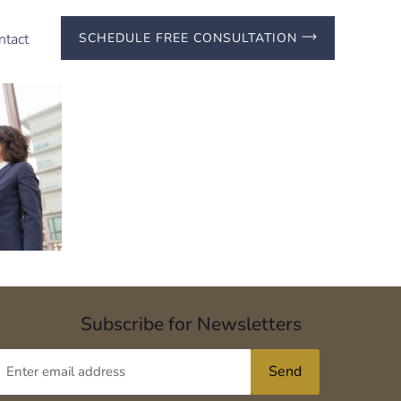
ntact
SCHEDULE FREE CONSULTATION
Subscribe for Newsletters