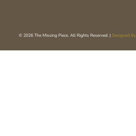
© 2026 The Missing Piece. All Rights Reserved. |
Designed By