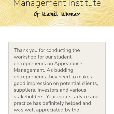
Management Institute
G Kanti Kumar
Thank you for conducting the
workshop for our student
entrepreneurs on Appearance
Management. As budding
entrepreneurs they need to make a
good impression on potential clients,
suppliers, investors and various
stakeholders. Your inputs, advice and
practice has definitely helped and
was well appreciated by the