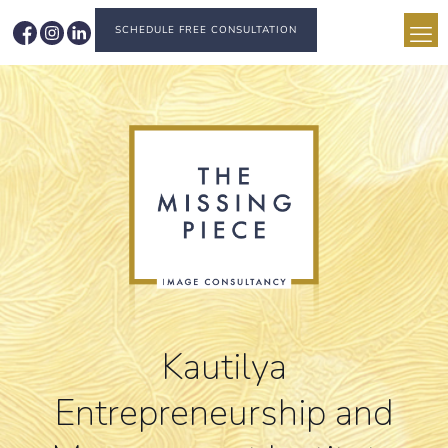
SCHEDULE FREE CONSULTATION
Kautilya
Entrepreneurship and