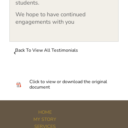
students.
We hope to have continued
engagements with you
Back To View All Testimonials
Click to view or download the original
document
HOME
MY STORY
SERVICES