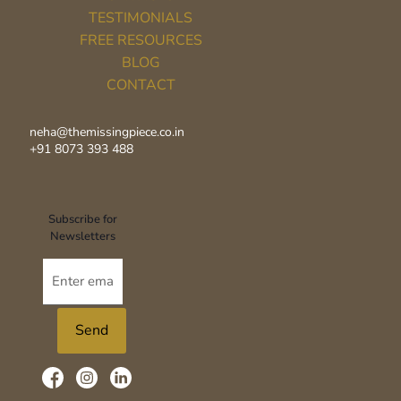
TESTIMONIALS
FREE RESOURCES
BLOG
CONTACT
neha@themissingpiece.co.in
+91 8073 393 488‬
Subscribe for
Newsletters