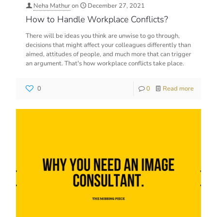
Neha Mathur
on
December 27, 2021
How to Handle Workplace Conflicts?
There will be ideas you think are unwise to go through,
decisions that might affect your colleagues differently than
aimed, attitudes of people, and much more that can trigger
an argument. That's how workplace conflicts take place.
0
0
Read more