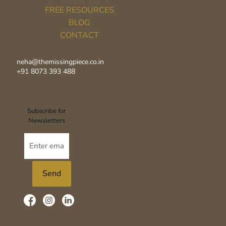
FREE RESOURCES
BLOG
CONTACT
neha@themissingpiece.co.in
+91 8073 393 488‬
Subscribe for
Newsletters