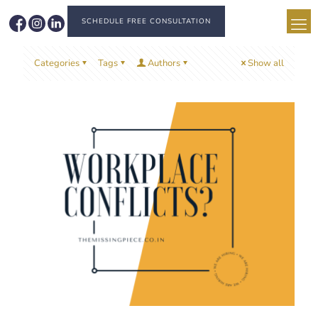
SCHEDULE FREE CONSULTATION
Categories
Tags
Authors
Show all