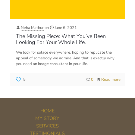
Neha Mathur
on
June 6, 2021
The Missing Piece: What You’ve Been
Looking For Your Whole Life.
We look for solace everywhere, hoping to replicate the
appeal of somebody we admire. And that is exactly why
you need an image consultant in your life.
5
0
Read more
HOME
MY STORY
SERVICES
TESTIMONIALS