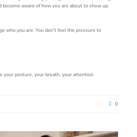
 and become aware of how you are about to show up.
ge who you are. You don’t feel the pressure to
ce your posture, your breath, your attention.
0