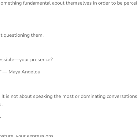
 something fundamental about themselves in order to be perceiv
ut questioning them.
ccessible—your presence?
”
— Maya Angelou
It is not about speaking the most or dominating conversations. A
u.
.
osture, your expressions.