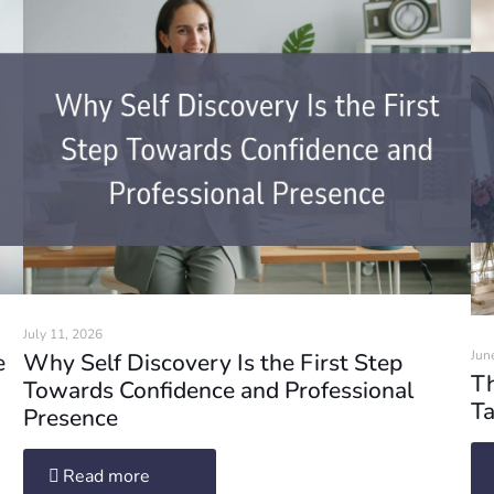
July 11, 2026
Jun
e
Why Self Discovery Is the First Step
Th
Towards Confidence and Professional
Ta
Presence
Read more