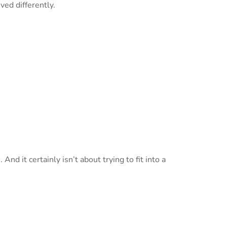
ed differently.
nd it certainly isn’t about trying to fit into a