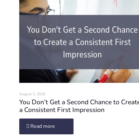
August 3, 2026
You Don’t Get a Second Chance to Creat
a Consistent First Impression
Read more