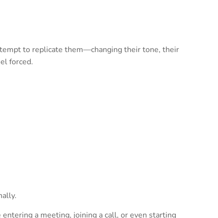
attempt to replicate them—changing their tone, their
el forced.
ally.
 entering a meeting, joining a call, or even starting