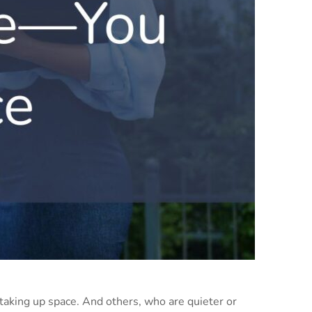
aking up space. And others, who are quieter or