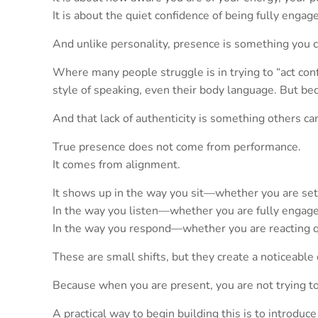
It is about the quiet confidence of being fully enga
And unlike personality, presence is something you c
Where many people struggle is in trying to “act con
style of speaking, even their body language. But be
And that lack of authenticity is something others c
True presence does not come from performance.
It comes from alignment.
It shows up in the way you sit—whether you are sett
In the way you listen—whether you are fully engaged
In the way you respond—whether you are reacting qu
These are small shifts, but they create a noticeable 
Because when you are present, you are not trying to
A practical way to begin building this is to introduc