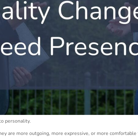
to personality.
hey are more outgoing, more expressive, or more comfortable t