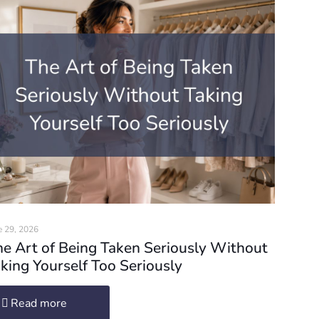
e 29, 2026
e Art of Being Taken Seriously Without
king Yourself Too Seriously
Read more