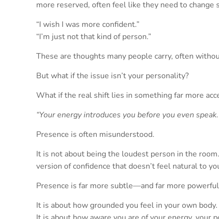
more reserved, often feel like they need to change
“I wish I was more confident.”
“I’m just not that kind of person.”
These are thoughts many people carry, often witho
But what if the issue isn’t your personality?
What if the real shift lies in something far more a
“Your energy introduces you before you even speak.
Presence is often misunderstood.
It is not about being the loudest person in the room. 
version of confidence that doesn’t feel natural to yo
Presence is far more subtle—and far more powerful
It is about how grounded you feel in your own body.
It is about how aware you are of your energy, your p