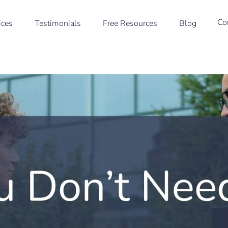
Co
ices
Testimonials
Free Resources
Blog