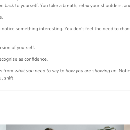
tion back to yourself. You take a breath, relax your shoulders,
e.
o notice something interesting. You don’t feel the need to chan
sion of yourself.
ecognise as confidence.
us from
what you need to say
to
how you are showing up
. Noti
 shift.