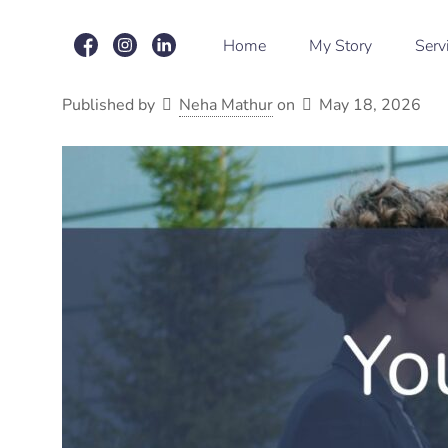
Home
My Story
Serv
Published by
Neha Mathur
on
May 18, 2026