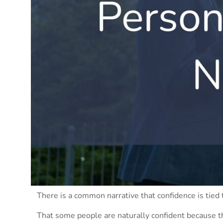
There is a common narrative that confidence is tied 
That some people are naturally confident because t