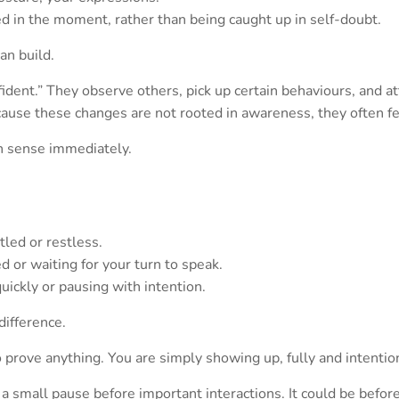
ged in the moment, rather than being caught up in self-doubt.
an build.
fident.” They observe others, pick up certain behaviours, and 
cause these changes are not rooted in awareness, they often fe
an sense immediately.
led or restless.
 or waiting for your turn to speak.
ickly or pausing with intention.
difference.
 prove anything. You are simply showing up, fully and intention
e a small pause before important interactions. It could be before