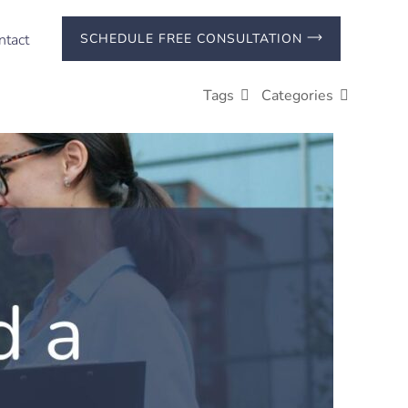
ntact
SCHEDULE FREE CONSULTATION
Tags
Categories