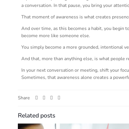
a conversation. In that pause, you bring your atten
That moment of awareness is what creates presenc
And over time, as this becomes a habit, you begin t
become more like someone else.
You simply become a more grounded, intentional ver
And that, more than anything else, is what people r
In your next conversation or meeting, shift your foc
Sometimes, that awareness alone creates a powerful
Share
Related posts