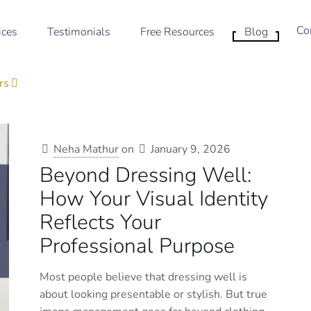
Co
ices
Testimonials
Free Resources
Blog
rs
Neha Mathur
on
January 9, 2026
Beyond Dressing Well:
How Your Visual Identity
Reflects Your
Professional Purpose
Most people believe that dressing well is
about looking presentable or stylish. But true