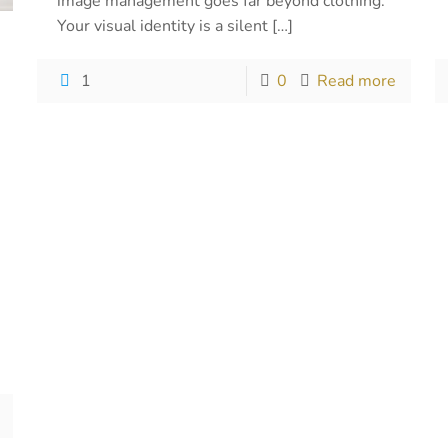
image management goes far beyond clothing.
Your visual identity is a silent
[…]
1
0
Read more