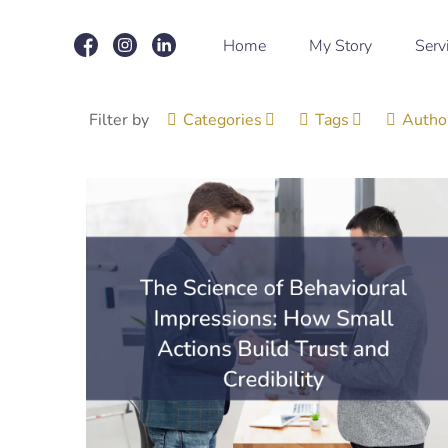
Home
My Story
Serv
Filter by
Categories
Tags
Autho