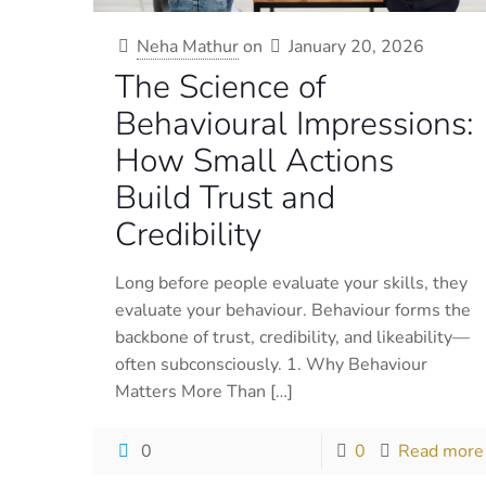
Neha Mathur
on
January 20, 2026
The Science of
Behavioural Impressions:
How Small Actions
Build Trust and
Credibility
Long before people evaluate your skills, they
evaluate your behaviour. Behaviour forms the
backbone of trust, credibility, and likeability—
often subconsciously. 1. Why Behaviour
Matters More Than
[…]
0
0
Read more