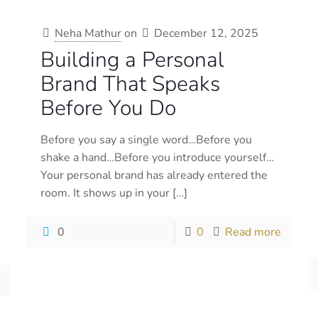
Neha Mathur
on
December 12, 2025
Building a Personal
Brand That Speaks
Before You Do
Before you say a single word…Before you
shake a hand…Before you introduce yourself…
Your personal brand has already entered the
room. It shows up in your
[…]
0
0
Read more