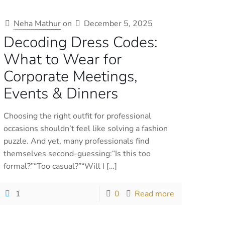
Neha Mathur
on
December 5, 2025
Decoding Dress Codes:
What to Wear for
Corporate Meetings,
Events & Dinners
Choosing the right outfit for professional
occasions shouldn’t feel like solving a fashion
puzzle. And yet, many professionals find
themselves second-guessing:“Is this too
formal?”“Too casual?”“Will I
[…]
1
0
Read more