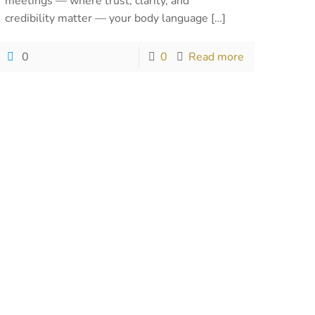
meetings — where trust, clarity, and
credibility matter — your body language
[…]
0
0
Read more