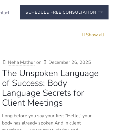
ntact
SCHEDULE FREE CONSULTATION
Show all
Neha Mathur
on
December 26, 2025
The Unspoken Language
of Success: Body
Language Secrets for
Client Meetings
Long before you say your first “Hello,” your
body has already spoken.And in client