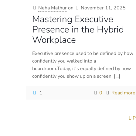
Neha Mathur
on
November 11, 2025
Mastering Executive
Presence in the Hybrid
Workplace
Executive presence used to be defined by how
confidently you walked into a
boardroom.Today, it’s equally defined by how
confidently you show up on a screen.
[…]
1
0
Read more
P