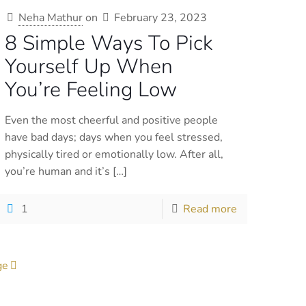
Neha Mathur
on
February 23, 2023
8 Simple Ways To Pick
Yourself Up When
You’re Feeling Low
Even the most cheerful and positive people
have bad days; days when you feel stressed,
physically tired or emotionally low. After all,
you’re human and it’s
[…]
1
Read more
ge