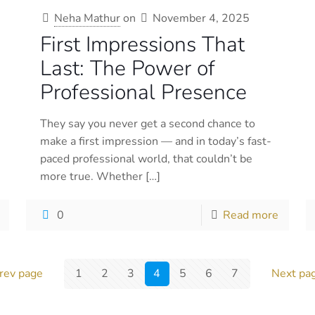
Neha Mathur
on
November 4, 2025
First Impressions That
Last: The Power of
Professional Presence
They say you never get a second chance to
make a first impression — and in today’s fast-
paced professional world, that couldn’t be
more true. Whether
[…]
0
Read more
rev page
1
2
3
4
5
6
7
Next pa