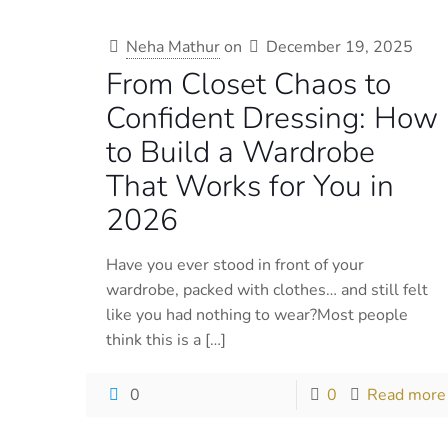
Neha Mathur
on
December 19, 2025
From Closet Chaos to
Confident Dressing: How
to Build a Wardrobe
That Works for You in
2026
Have you ever stood in front of your
wardrobe, packed with clothes… and still felt
like you had nothing to wear?Most people
think this is a
[…]
0
0
Read more