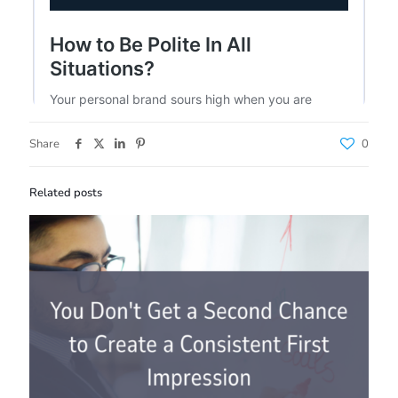
Share
0
Related posts