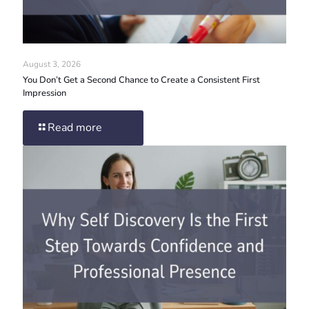
August 3, 2026
You Don’t Get a Second Chance to Create a Consistent First
Impression
Read more