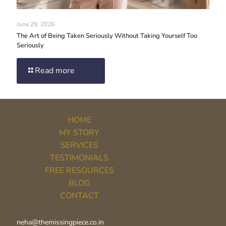
June 29, 2026
The Art of Being Taken Seriously Without Taking Yourself Too
Seriously
Read more
HOME
MY STORY
SERVICES
TESTIMONIALS
FREE RESOURCES
BLOG
CONTACT
neha@themissingpiece.co.in