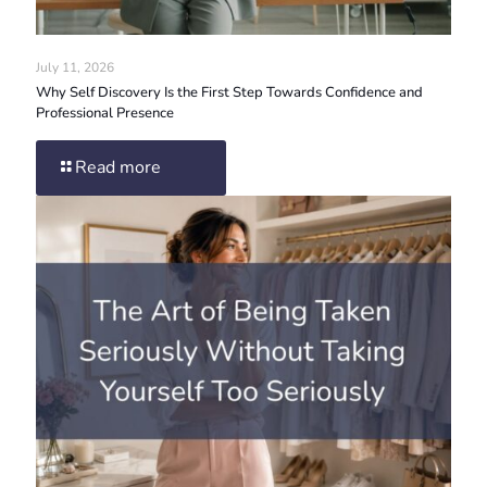
July 11, 2026
Why Self Discovery Is the First Step Towards Confidence and
Professional Presence
Read more