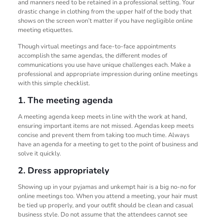
and manners need to be retained in a professional setting. Your
drastic change in clothing from the upper half of the body that
shows on the screen won’t matter if you have negligible online
meeting etiquettes.
Though virtual meetings and face-to-face appointments
accomplish the same agendas, the different modes of
communications you use have unique challenges each. Make a
professional and appropriate impression during online meetings
with this simple checklist.
1. The meeting agenda
A meeting agenda keep meets in line with the work at hand,
ensuring important items are not missed. Agendas keep meets
concise and prevent them from taking too much time. Always
have an agenda for a meeting to get to the point of business and
solve it quickly.
2. Dress appropriately
Showing up in your pyjamas and unkempt hair is a big no-no for
online meetings too. When you attend a meeting, your hair must
be tied up properly, and your outfit should be clean and casual
business style. Do not assume that the attendees cannot see