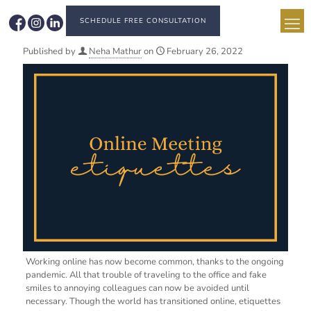
SCHEDULE FREE CONSULTATION
Published by
Neha Mathur
on
February 26, 2022
Working online has now become common, thanks to the ongoing
pandemic. All that trouble of traveling to the office and fake
smiles to annoying colleagues can now be avoided until
necessary. Though the world has transitioned online, etiquettes