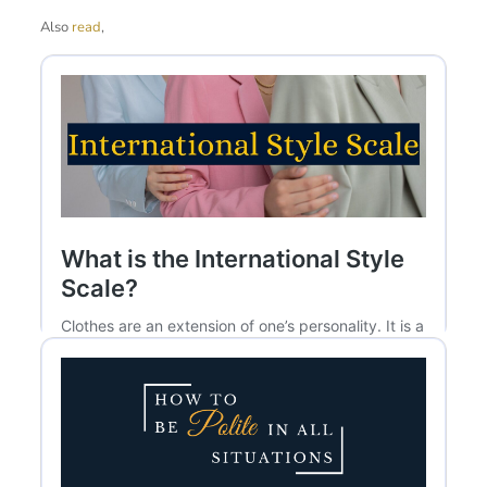
Also
read
,