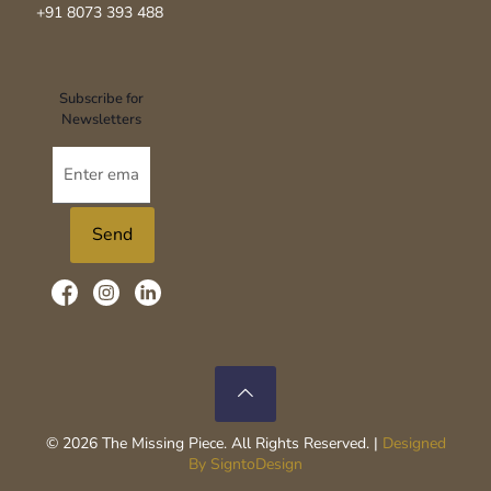
+91 8073 393 488‬
Subscribe for
Newsletters
© 2026 The Missing Piece. All Rights Reserved. |
Designed
By SigntoDesign