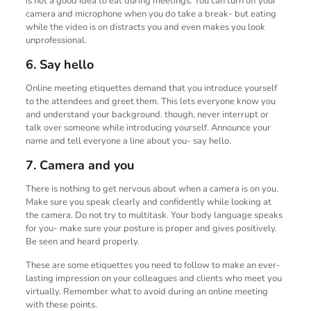
is not a good idea to eat during meetings. You can turn off your
camera and microphone when you do take a break- but eating
while the video is on distracts you and even makes you look
unprofessional.
6. Say hello
Online meeting etiquettes demand that you introduce yourself
to the attendees and greet them. This lets everyone know you
and understand your background. though, never interrupt or
talk over someone while introducing yourself. Announce your
name and tell everyone a line about you- say hello.
7. Camera and you
There is nothing to get nervous about when a camera is on you.
Make sure you speak clearly and confidently while looking at
the camera. Do not try to multitask. Your body language speaks
for you- make sure your posture is proper and gives positively.
Be seen and heard properly.
These are some etiquettes you need to follow to make an ever-
lasting impression on your colleagues and clients who meet you
virtually. Remember what to avoid during an online meeting
with these points.