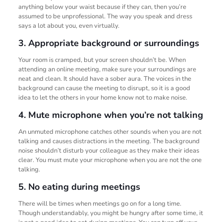
anything below your waist because if they can, then you’re
assumed to be unprofessional. The way you speak and dress
says a lot about you, even virtually.
3. Appropriate background or surroundings
Your room is cramped, but your screen shouldn’t be. When
attending an online meeting, make sure your surroundings are
neat and clean. It should have a sober aura. The voices in the
background can cause the meeting to disrupt, so it is a good
idea to let the others in your home know not to make noise.
4. Mute microphone when you’re not talking
An unmuted microphone catches other sounds when you are not
talking and causes distractions in the meeting. The background
noise shouldn’t disturb your colleague as they make their ideas
clear. You must mute your microphone when you are not the one
talking.
5. No eating during meetings
There will be times when meetings go on for a long time.
Though understandably, you might be hungry after some time, it